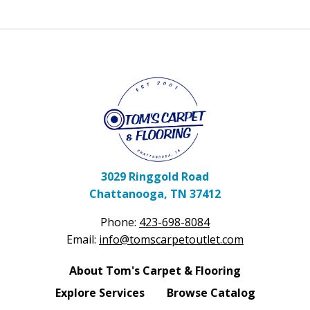
3029 Ringgold Road
Chattanooga, TN 37412
Phone:
423-698-8084
Email:
info@tomscarpetoutlet.com
About Tom's Carpet & Flooring
Explore Services
Browse Catalog