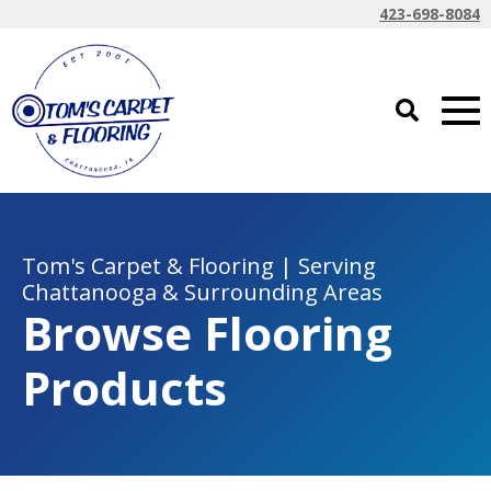
423-698-8084
Tom's Carpet & Flooring | Serving
Chattanooga & Surrounding Areas
Browse Flooring
Products