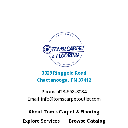
3029 Ringgold Road
Chattanooga, TN 37412
Phone:
423-698-8084
Email:
info@tomscarpetoutlet.com
About Tom's Carpet & Flooring
Explore Services
Browse Catalog