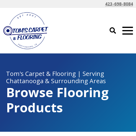
423-698-8084
Tom's Carpet & Flooring | Serving
Chattanooga & Surrounding Areas
Browse Flooring
Products