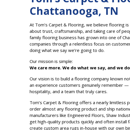
Chattanooga, TN
At Tom’s Carpet & Flooring, we believe flooring is
about trust, craftsmanship, and taking care of peo
family flooring business has grown into one of Ch
companies through a relentless focus on customer e
doing what we say we’re going to do.
Our mission is simple:
We care more. We do what we say, and we do i
Our vision is to build a flooring company known not 
an experience customers genuinely remember — t
hospitality, and a team that truly cares.
Tom’s Carpet & Flooring offers a nearly limitless 
order almost any flooring product and ship nation
manufacturers like Engineered Floors, Shaw Indust
get high-quality products quickly and often instal
create custom area rugs in-house with our own bi