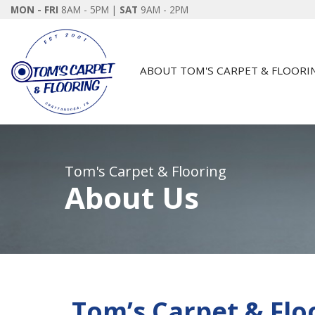
MON - FRI
8AM - 5PM |
SAT
9AM - 2PM
ABOUT TOM'S CARPET & FLOORI
Tom's Carpet & Flooring
About Us
Tom’s Carpet & Flo