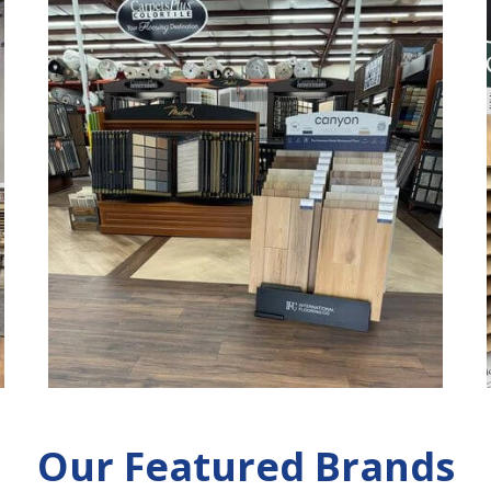
Our Featured Brands