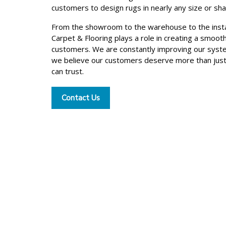
customers to design rugs in nearly any size or sh
From the showroom to the warehouse to the insta
Carpet & Flooring plays a role in creating a smoot
customers. We are constantly improving our syst
we believe our customers deserve more than jus
can trust.
Contact Us