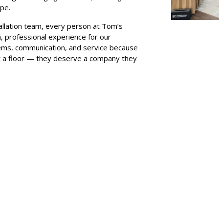
ape.
llation team, every person at Tom’s
h, professional experience for our
ems, communication, and service because
t a floor — they deserve a company they