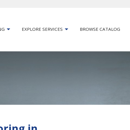
NG
EXPLORE SERVICES
BROWSE CATALOG
oring in