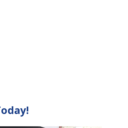
Today!