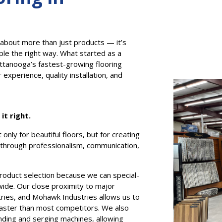
 about more than just products — it’s
ple the right way. What started as a
attanooga’s fastest-growing flooring
xperience, quality installation, and
t right.
only for beautiful floors, but for creating
hrough professionalism, communication,
product selection because we can special-
wide. Our close proximity to major
ries, and Mohawk Industries allows us to
l faster than most competitors. We also
nding and serging machines, allowing