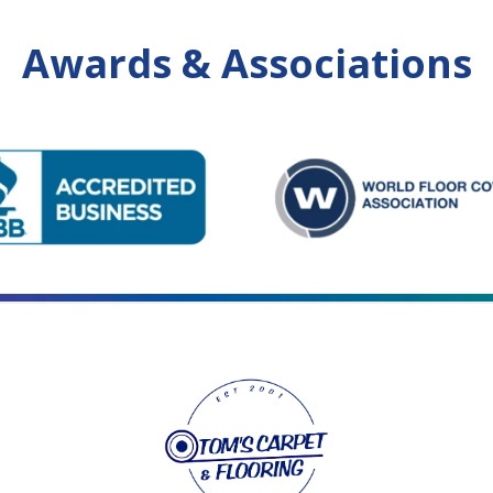
Awards & Associations