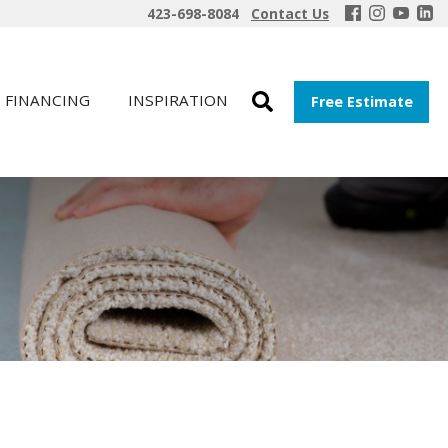
423-698-8084
Contact Us
FINANCING
INSPIRATION
Free Estimate