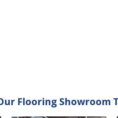
 Our Flooring Showroom 