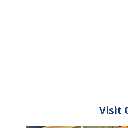
Visit