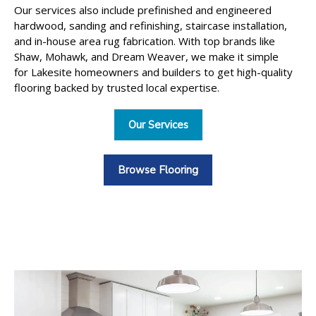
Our services also include prefinished and engineered
hardwood, sanding and refinishing, staircase installation,
and in-house area rug fabrication. With top brands like
Shaw, Mohawk, and Dream Weaver, we make it simple
for Lakesite homeowners and builders to get high-quality
flooring backed by trusted local expertise.
Our Services
Browse Flooring