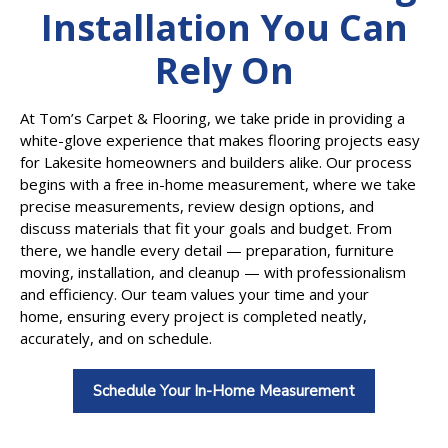
Installation You Can
Rely On
At Tom’s Carpet & Flooring, we take pride in providing a
white-glove experience that makes flooring projects easy
for Lakesite homeowners and builders alike. Our process
begins with a free in-home measurement, where we take
precise measurements, review design options, and
discuss materials that fit your goals and budget. From
there, we handle every detail — preparation, furniture
moving, installation, and cleanup — with professionalism
and efficiency. Our team values your time and your
home, ensuring every project is completed neatly,
accurately, and on schedule.
Schedule Your In-Home Measurement