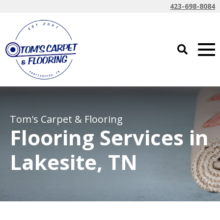
423-698-8084
Tom's Carpet & Flooring
Flooring Services in
Lakesite, TN