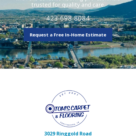
trusted for quality and care.
423-698-8084
Request a Free In-Home Estimate
3029 Ringgold Road