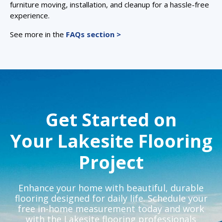
furniture moving, installation, and cleanup for a hassle-free
experience.
See more in the
FAQs section >
Get Started on
Your Lakesite Flooring
Project
Enhance your home with beautiful, durable
flooring designed for daily life. Schedule your
free in-home measurement today and work
with the Lakesite flooring professionals