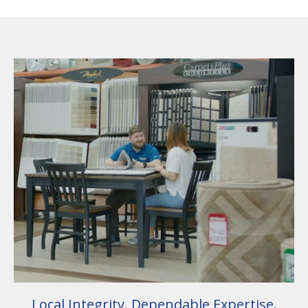
Local Integrity. Dependable Expertise.