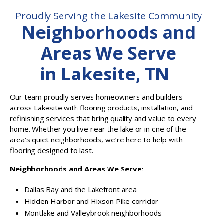
Proudly Serving the Lakesite Community
Neighborhoods and
Areas We Serve
in Lakesite, TN
Our team proudly serves homeowners and builders
across Lakesite with flooring products, installation, and
refinishing services that bring quality and value to every
home. Whether you live near the lake or in one of the
area’s quiet neighborhoods, we’re here to help with
flooring designed to last.
Neighborhoods and Areas We Serve:
Dallas Bay and the Lakefront area
Hidden Harbor and Hixson Pike corridor
Montlake and Valleybrook neighborhoods