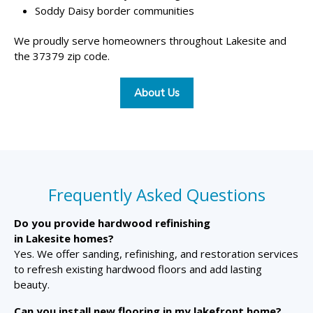
Soddy Daisy border communities
We proudly serve homeowners throughout Lakesite and
the 37379 zip code.
About Us
Frequently Asked Questions
Do you provide hardwood refinishing
in Lakesite homes?
Yes. We offer sanding, refinishing, and restoration services
to refresh existing hardwood floors and add lasting
beauty.
Can you install new flooring in my lakefront home?