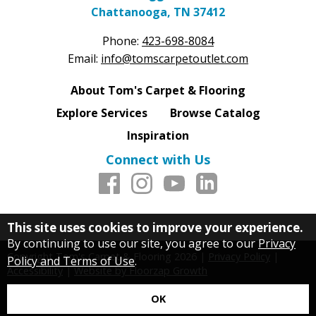
Chattanooga, TN 37412
Phone:
423-698-8084
Email:
info@tomscarpetoutlet.com
About Tom's Carpet & Flooring
Explore Services
Browse Catalog
Inspiration
Connect with Us
This site uses cookies to improve your experience.
By continuing to use our site, you agree to our
Privacy
Copyright Tom's Carpet & Flooring
2026
|
Privacy Policy
|
Policy and Terms of Use
.
Accessibility
|
Website by Floorzap Growth
OK