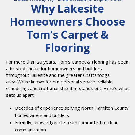
Why Lakesite
Homeowners Choose
Tom’s Carpet &
Flooring
For more than 20 years, Tom’s Carpet & Flooring has been
a trusted choice for homeowners and builders
throughout Lakesite and the greater Chattanooga
area. We’re known for our personal service, reliable
scheduling, and craftsmanship that stands out. Here’s what
sets us apart:
Decades of experience serving North Hamilton County
homeowners and builders
Friendly, knowledgeable team committed to clear
communication