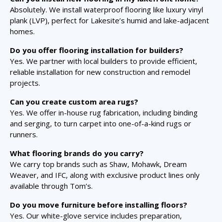
Absolutely. We install waterproof flooring like luxury vinyl
plank (LVP), perfect for Lakesite’s humid and lake-adjacent
homes.
Do you offer flooring installation for builders?
Yes. We partner with local builders to provide efficient,
reliable installation for new construction and remodel
projects.
Can you create custom area rugs?
Yes. We offer in-house rug fabrication, including binding
and serging, to turn carpet into one-of-a-kind rugs or
runners.
What flooring brands do you carry?
We carry top brands such as Shaw, Mohawk, Dream
Weaver, and IFC, along with exclusive product lines only
available through Tom’s.
Do you move furniture before installing floors?
Yes. Our white-glove service includes preparation,