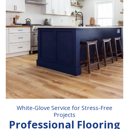
White-Glove Service for Stress-Free
Projects
Professional Flooring