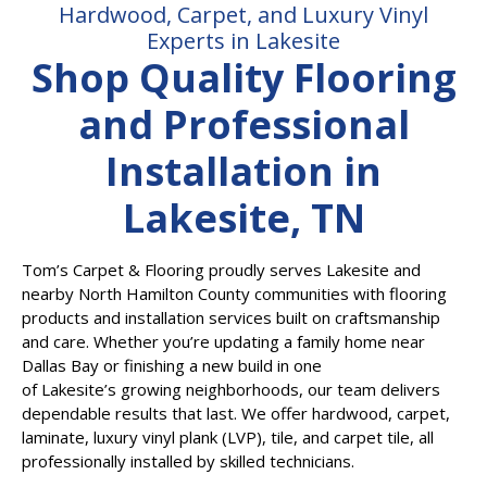
Hardwood, Carpet, and Luxury Vinyl
Experts in Lakesite
Shop Quality Flooring
and Professional
Installation in
Lakesite, TN
Tom’s Carpet & Flooring proudly serves Lakesite and
nearby North Hamilton County communities with flooring
products and installation services built on craftsmanship
and care. Whether you’re updating a family home near
Dallas Bay or finishing a new build in one
of Lakesite’s growing neighborhoods, our team delivers
dependable results that last. We offer hardwood, carpet,
laminate, luxury vinyl plank (LVP), tile, and carpet tile, all
professionally installed by skilled technicians.