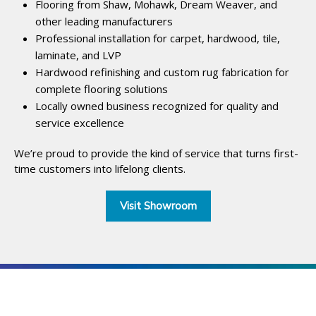
Flooring from Shaw, Mohawk, Dream Weaver, and
other leading manufacturers
Professional installation for carpet, hardwood, tile,
laminate, and LVP
Hardwood refinishing and custom rug fabrication for
complete flooring solutions
Locally owned business recognized for quality and
service excellence
We’re proud to provide the kind of service that turns first-
time customers into lifelong clients.
Visit Showroom